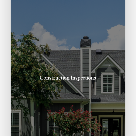
Construction
Inspections