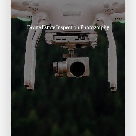
Drone
Estate
Inspection
Photography