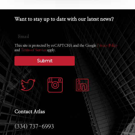
Want
to
stay
up
to
date
with
our
latest
news?
Email
This site is protected by reCAPTCHA and the Google
Privacy Policy
and
Terms of Service
apply.
Contact
Atlas
(334) 737-6993