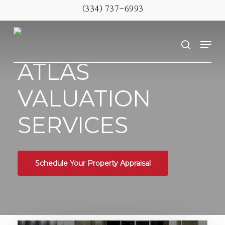
Skip
(334) 737-6993
to
Menu
main
search
content
ATLAS
VALUATION
SERVICES
Schedule Your Property Appraisal