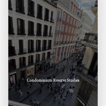
Condominium
Reserve
Studies