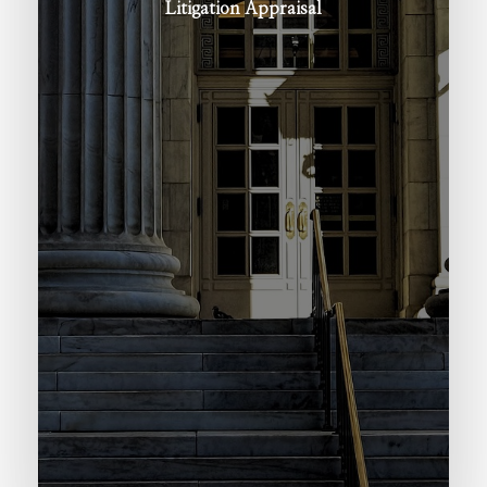
Litigation
Appraisal