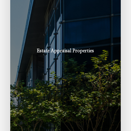
Estate
Appraisal
Properties