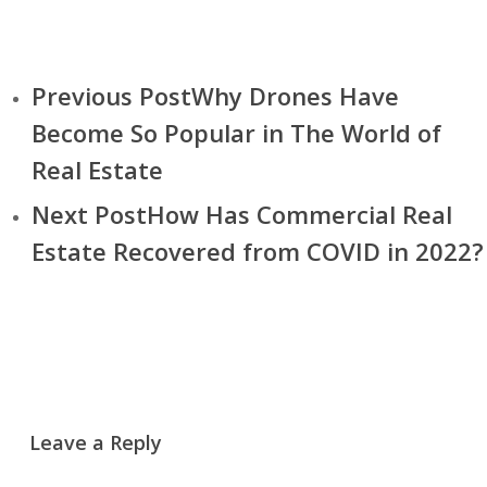
Previous Post
Why Drones Have
Become So Popular in The World of
Real Estate
Next Post
How Has Commercial Real
Estate Recovered from COVID in 2022?
Leave a Reply