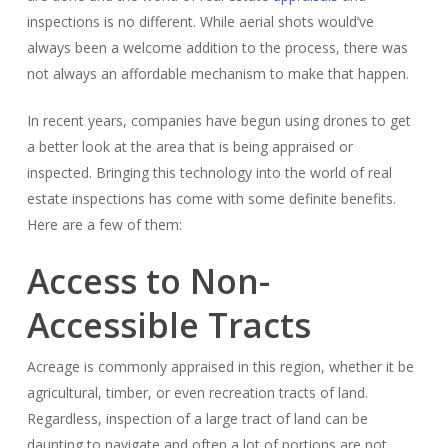
inspections is no different. While aerial shots would’ve
always been a welcome addition to the process, there was
not always an affordable mechanism to make that happen.
In recent years, companies have begun using drones to get
a better look at the area that is being appraised or
inspected. Bringing this technology into the world of real
estate inspections has come with some definite benefits.
Here are a few of them:
Access to Non-
Accessible Tracts
Acreage is commonly appraised in this region, whether it be
agricultural, timber, or even recreation tracts of land.
Regardless, inspection of a large tract of land can be
daunting to navigate and often a lot of portions are not