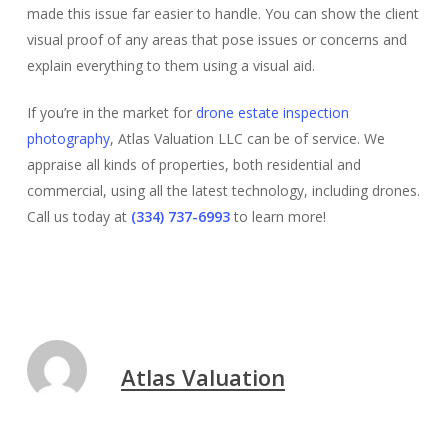
made this issue far easier to handle. You can show the client
visual proof of any areas that pose issues or concerns and
explain everything to them using a visual aid.
If you’re in the market for
drone estate inspection
photography
, Atlas Valuation LLC can be of service. We
appraise all kinds of properties, both residential and
commercial, using all the latest technology, including drones.
Call us today at
(334) 737-6993
to learn more!
Atlas Valuation