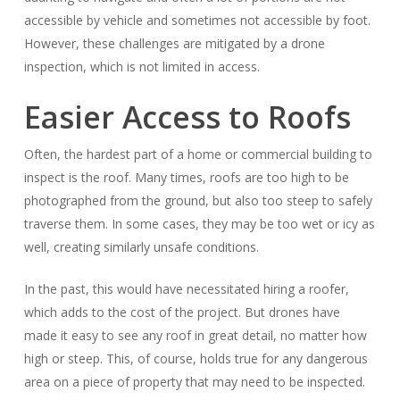
accessible by vehicle and sometimes not accessible by foot.
However, these challenges are mitigated by a drone
inspection, which is not limited in access.
Easier Access to Roofs
Often, the hardest part of a home or commercial building to
inspect is the roof. Many times, roofs are too high to be
photographed from the ground, but also too steep to safely
traverse them. In some cases, they may be too wet or icy as
well, creating similarly unsafe conditions.
In the past, this would have necessitated hiring a roofer,
which adds to the cost of the project. But drones have
made it easy to see any roof in great detail, no matter how
high or steep. This, of course, holds true for any dangerous
area on a piece of property that may need to be inspected.