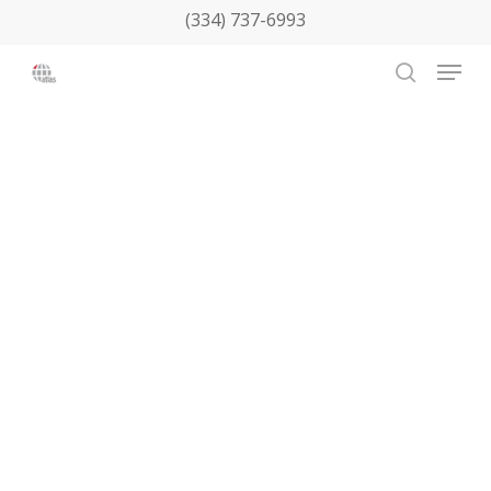
Skip
(334) 737-6993
to
Menu
main
search
content