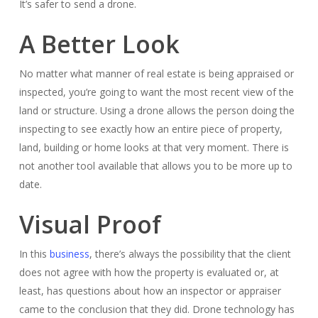
It’s safer to send a drone.
A Better Look
No matter what manner of real estate is being appraised or
inspected, you’re going to want the most recent view of the
land or structure. Using a drone allows the person doing the
inspecting to see exactly how an entire piece of property,
land, building or home looks at that very moment. There is
not another tool available that allows you to be more up to
date.
Visual Proof
In this
business
, there’s always the possibility that the client
does not agree with how the property is evaluated or, at
least, has questions about how an inspector or appraiser
came to the conclusion that they did. Drone technology has