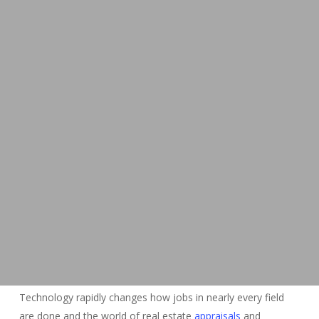
Technology rapidly changes how jobs in nearly every field
are done and the world of real estate
appraisals
and